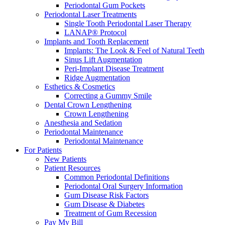
Periodontal Gum Pockets
Periodontal Laser Treatments
Single Tooth Periodontal Laser Therapy
LANAP® Protocol
Implants and Tooth Replacement
Implants: The Look & Feel of Natural Teeth
Sinus Lift Augmentation
Peri-Implant Disease Treatment
Ridge Augmentation
Esthetics & Cosmetics
Correcting a Gummy Smile
Dental Crown Lengthening
Crown Lengthening
Anesthesia and Sedation
Periodontal Maintenance
Periodontal Maintenance
For Patients
New Patients
Patient Resources
Common Periodontal Definitions
Periodontal Oral Surgery Information
Gum Disease Risk Factors
Gum Disease & Diabetes
Treatment of Gum Recession
Pay My Bill