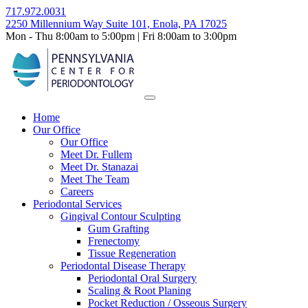
Skip
717.972.0031
to
2250 Millennium Way Suite 101, Enola, PA 17025
content
Mon - Thu 8:00am to 5:00pm | Fri 8:00am to 3:00pm
Home
Our Office
Our Office
Meet Dr. Fullem
Meet Dr. Stanazai
Meet The Team
Careers
Periodontal Services
Gingival Contour Sculpting
Gum Grafting
Frenectomy
Tissue Regeneration
Periodontal Disease Therapy
Periodontal Oral Surgery
Scaling & Root Planing
Pocket Reduction / Osseous Surgery