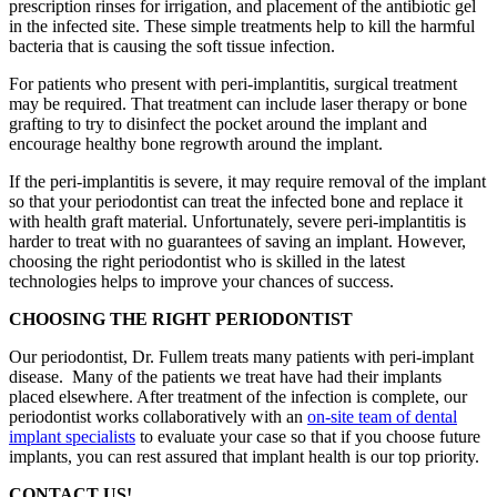
prescription rinses for irrigation, and placement of the antibiotic gel
in the infected site. These simple treatments help to kill the harmful
bacteria that is causing the soft tissue infection.
For patients who present with peri-implantitis, surgical treatment
may be required. That treatment can include laser therapy or bone
grafting to try to disinfect the pocket around the implant and
encourage healthy bone regrowth around the implant.
If the peri-implantitis is severe, it may require removal of the implant
so that your periodontist can treat the infected bone and replace it
with health graft material. Unfortunately, severe peri-implantitis is
harder to treat with no guarantees of saving an implant. However,
choosing the right periodontist who is skilled in the latest
technologies helps to improve your chances of success.
CHOOSING THE RIGHT PERIODONTIST
Our periodontist, Dr. Fullem treats many patients with peri-implant
disease. Many of the patients we treat have had their implants
placed elsewhere. After treatment of the infection is complete, our
periodontist works collaboratively with an
on-site team of dental
implant specialists
to evaluate your case so that if you choose future
implants, you can rest assured that implant health is our top priority.
CONTACT US!