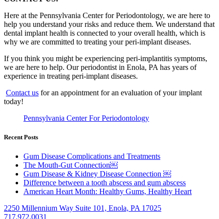
Here at the Pennsylvania Center for Periodontology, we are here to
help you understand your risks and reduce them. We understand that
dental implant health is connected to your overall health, which is
why we are committed to treating your peri-implant diseases.
If you think you might be experiencing peri-implantitis symptoms,
we are here to help. Our periodontist in Enola, PA has years of
experience in treating peri-implant diseases.
Contact us
for an appointment for an evaluation of your implant
today!
Pennsylvania Center For Periodontology
Recent Posts
Gum Disease Complications and Treatments
The Mouth-Gut Connection￼
Gum Disease & Kidney Disease Connection ￼
Difference between a tooth abscess and gum abscess
American Heart Month: Healthy Gums, Healthy Heart
2250 Millennium Way Suite 101, Enola, PA 17025
717.972.0031