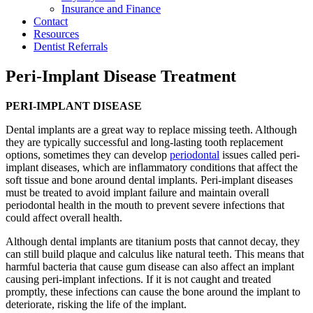
Insurance and Finance
Contact
Resources
Dentist Referrals
Peri-Implant Disease Treatment
PERI-IMPLANT DISEASE
Dental implants are a great way to replace missing teeth. Although
they are typically successful and long-lasting tooth replacement
options, sometimes they can develop
periodontal
issues called peri-
implant diseases, which are inflammatory conditions that affect the
soft tissue and bone around dental implants. Peri-implant diseases
must be treated to avoid implant failure and maintain overall
periodontal health in the mouth to prevent severe infections that
could affect overall health.
Although dental implants are titanium posts that cannot decay, they
can still build plaque and calculus like natural teeth. This means that
harmful bacteria that cause gum disease can also affect an implant
causing peri-implant infections. If it is not caught and treated
promptly, these infections can cause the bone around the implant to
deteriorate, risking the life of the implant.