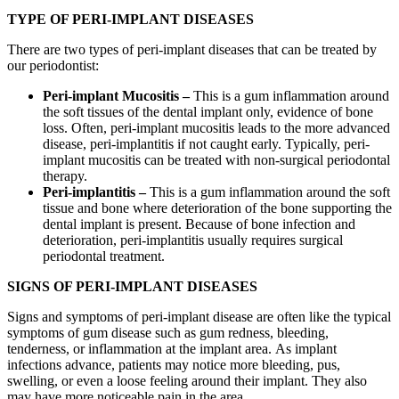
TYPE OF PERI-IMPLANT DISEASES
There are two types of peri-implant diseases that can be treated by
our periodontist:
Peri-implant Mucositis –
This is a gum inflammation around
the soft tissues of the dental implant only, evidence of bone
loss. Often, peri-implant mucositis leads to the more advanced
disease, peri-implantitis if not caught early. Typically, peri-
implant mucositis can be treated with non-surgical periodontal
therapy.
Peri-implantitis –
This is a gum inflammation around the soft
tissue and bone where deterioration of the bone supporting the
dental implant is present. Because of bone infection and
deterioration, peri-implantitis usually requires surgical
periodontal treatment.
SIGNS OF PERI-IMPLANT DISEASES
Signs and symptoms of peri-implant disease are often like the typical
symptoms of gum disease such as gum redness, bleeding,
tenderness, or inflammation at the implant area. As implant
infections advance, patients may notice more bleeding, pus,
swelling, or even a loose feeling around their implant. They also
may have more noticeable pain in the area.