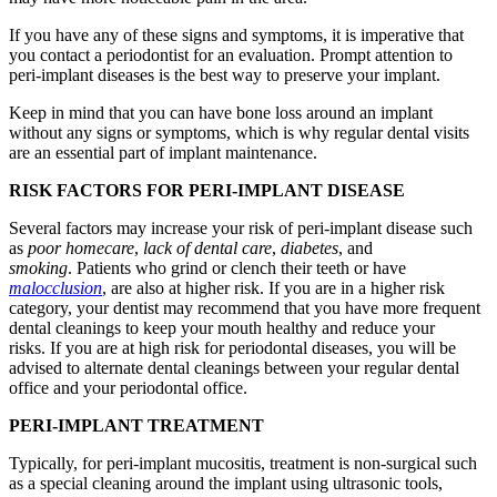
If you have any of these signs and symptoms, it is imperative that
you contact a periodontist for an evaluation. Prompt attention to
peri-implant diseases is the best way to preserve your implant.
Keep in mind that you can have bone loss around an implant
without any signs or symptoms, which is why regular dental visits
are an essential part of implant maintenance.
RISK FACTORS FOR PERI-IMPLANT DISEASE
Several factors may increase your risk of peri-implant disease such
as
poor homecare
,
lack of dental care
,
diabetes
, and
smoking
. Patients who grind or clench their teeth or have
malocclusion
, are also at higher risk. If you are in a higher risk
category, your dentist may recommend that you have more frequent
dental cleanings to keep your mouth healthy and reduce your
risks. If you are at high risk for periodontal diseases, you will be
advised to alternate dental cleanings between your regular dental
office and your periodontal office.
PERI-IMPLANT TREATMENT
Typically, for peri-implant mucositis, treatment is non-surgical such
as a special cleaning around the implant using ultrasonic tools,