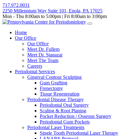
Skip
717.972.0031
to
2250 Millennium Way Suite 101, Enola, PA 17025
content
Mon - Thu 8:00am to 5:00pm | Fri 8:00am to 3:00pm
Home
Our Office
Our Office
Meet Dr. Fullem
Meet Dr. Stanazai
Meet The Team
Careers
Periodontal Services
Gingival Contour Sculpting
Gum Grafting
Frenectomy
Tissue Regeneration
Periodontal Disease Therapy
Periodontal Oral Surgery
Scaling & Root Planing
Pocket Reduction / Osseous Surgery
Periodontal Gum Pockets
Periodontal Laser Treatments
Single Tooth Periodontal Laser Therapy
LANAP® Protocol