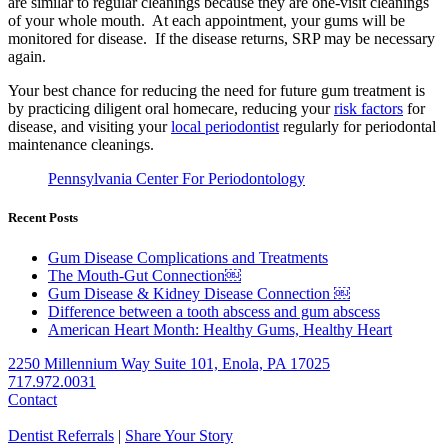
are similar to regular cleanings because they are one-visit cleanings
of your whole mouth. At each appointment, your gums will be
monitored for disease. If the disease returns, SRP may be necessary
again.
Your best chance for reducing the need for future gum treatment is
by practicing diligent oral homecare, reducing your
risk factors
for
disease, and visiting your
local periodontist
regularly for periodontal
maintenance cleanings.
Pennsylvania Center For Periodontology
Recent Posts
Gum Disease Complications and Treatments
The Mouth-Gut Connection￼
Gum Disease & Kidney Disease Connection ￼
Difference between a tooth abscess and gum abscess
American Heart Month: Healthy Gums, Healthy Heart
2250 Millennium Way Suite 101, Enola, PA 17025
717.972.0031
Contact
Dentist Referrals
|
Share Your Story