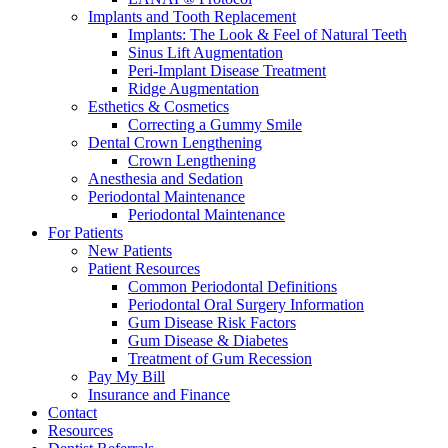
Implants and Tooth Replacement
Implants: The Look & Feel of Natural Teeth
Sinus Lift Augmentation
Peri-Implant Disease Treatment
Ridge Augmentation
Esthetics & Cosmetics
Correcting a Gummy Smile
Dental Crown Lengthening
Crown Lengthening
Anesthesia and Sedation
Periodontal Maintenance
Periodontal Maintenance
For Patients
New Patients
Patient Resources
Common Periodontal Definitions
Periodontal Oral Surgery Information
Gum Disease Risk Factors
Gum Disease & Diabetes
Treatment of Gum Recession
Pay My Bill
Insurance and Finance
Contact
Resources