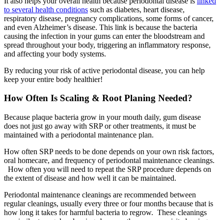
It also helps your overall health because periodontal disease is
linked
to several health conditions
such as diabetes, heart disease,
respiratory disease, pregnancy complications, some forms of cancer,
and even Alzheimer’s disease. This link is because the bacteria
causing the infection in your gums can enter the bloodstream and
spread throughout your body, triggering an inflammatory response,
and affecting your body systems.
By reducing your risk of active periodontal disease, you can help
keep your entire body healthier!
How Often Is Scaling & Root Planing Needed?
Because plaque bacteria grow in your mouth daily, gum disease
does not just go away with SRP or other treatments, it must be
maintained with a periodontal maintenance plan.
How often SRP needs to be done depends on your own risk factors,
oral homecare, and frequency of periodontal maintenance cleanings.
How often you will need to repeat the SRP procedure depends on
the extent of disease and how well it can be maintained.
Periodontal maintenance cleanings are recommended between
regular cleanings, usually every three or four months because that is
how long it takes for harmful bacteria to regrow. These cleanings