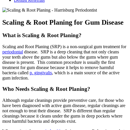
Dentist Referrals
Scaling & Root Planing for Gum Disease
What is Scaling & Root Planing?
Scaling and Root Planing (SRP) is a non-surgical gum treatment for
periodontal
disease. SRP is a deep cleaning that not only cleans
your teeth above the gums but also below the gums where gum
disease is present. This common procedure is usually the first
treatment for gum disease because it helps to remove harmful
bacteria called
p. gingivalis
, which is a main source of the active
gum infection.
Who Needs Scaling & Root Planing?
Although regular cleanings provide preventive care, for those who
have been diagnosed with active gum disease, regular cleanings are
not enough to treat their disease. SRP is different than regular
cleanings because it cleans under the gums in deep pockets where
most harmful bacteria and deposits exist.