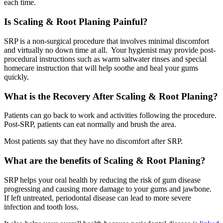
each time.
Is Scaling & Root Planing Painful?
SRP is a non-surgical procedure that involves minimal discomfort
and virtually no down time at all. Your hygienist may provide post-
procedural instructions such as warm saltwater rinses and special
homecare instruction that will help soothe and heal your gums
quickly.
What is the Recovery After Scaling & Root Planing?
Patients can go back to work and activities following the procedure.
Post-SRP, patients can eat normally and brush the area.
Most patients say that they have no discomfort after SRP.
What are the benefits of Scaling & Root Planing?
SRP helps your oral health by reducing the risk of gum disease
progressing and causing more damage to your gums and jawbone.
If left untreated, periodontal disease can lead to more severe
infection and tooth loss.