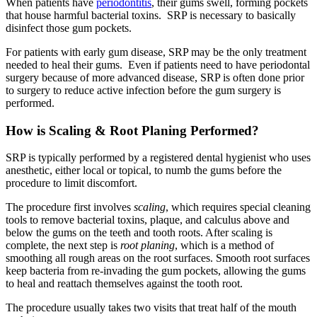
When patients have
periodontitis
, their gums swell, forming pockets
that house harmful bacterial toxins. SRP is necessary to basically
disinfect those gum pockets.
For patients with early gum disease, SRP may be the only treatment
needed to heal their gums. Even if patients need to have periodontal
surgery because of more advanced disease, SRP is often done prior
to surgery to reduce active infection before the gum surgery is
performed.
How is Scaling & Root Planing Performed?
SRP is typically performed by a registered dental hygienist who uses
anesthetic, either local or topical, to numb the gums before the
procedure to limit discomfort.
The procedure first involves
scaling
, which requires special cleaning
tools to remove bacterial toxins, plaque, and calculus above and
below the gums on the teeth and tooth roots. After scaling is
complete, the next step is
root planing
, which is a method of
smoothing all rough areas on the root surfaces. Smooth root surfaces
keep bacteria from re-invading the gum pockets, allowing the gums
to heal and reattach themselves against the tooth root.
The procedure usually takes two visits that treat half of the mouth