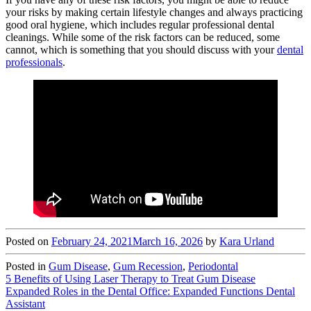
your risks by making certain lifestyle changes and always practicing
good oral hygiene, which includes regular professional dental
cleanings. While some of the risk factors can be reduced, some
cannot, which is something that you should discuss with your
dental
professionals
.
Posted on
February 24, 2021
March 16, 2026
by
Kara Urland
Posted in
Gum Disease
,
Gum Recession
,
Periodontal
Post
5 Benefits of Using Laser Therapy to Treat Gum Disease
Expanded Roles in the Dental Office: Expanded Functions Dental
navigation
Assistant