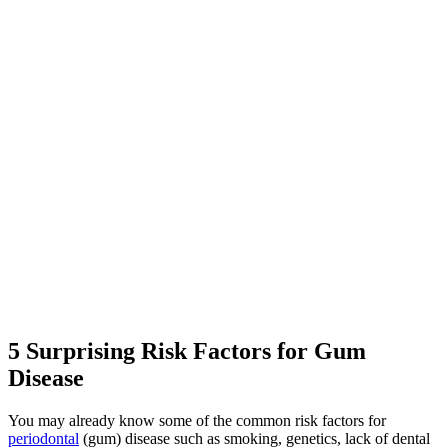
5 Surprising Risk Factors for Gum
Disease
You may already know some of the common risk factors for
periodontal
(gum) disease such as smoking, genetics, lack of dental