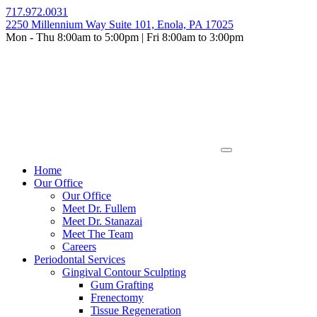
Skip
717.972.0031
to
2250 Millennium Way Suite 101, Enola, PA 17025
content
Mon - Thu 8:00am to 5:00pm | Fri 8:00am to 3:00pm
Home
Our Office
Our Office
Meet Dr. Fullem
Meet Dr. Stanazai
Meet The Team
Careers
Periodontal Services
Gingival Contour Sculpting
Gum Grafting
Frenectomy
Tissue Regeneration