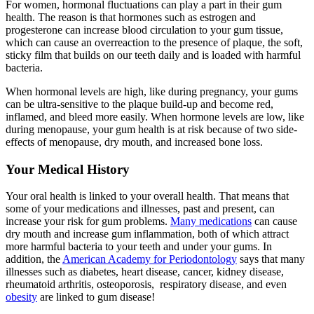
For women, hormonal fluctuations can play a part in their gum
health. The reason is that hormones such as estrogen and
progesterone can increase blood circulation to your gum tissue,
which can cause an overreaction to the presence of plaque, the soft,
sticky film that builds on our teeth daily and is loaded with harmful
bacteria.
When hormonal levels are high, like during pregnancy, your gums
can be ultra-sensitive to the plaque build-up and become red,
inflamed, and bleed more easily. When hormone levels are low, like
during menopause, your gum health is at risk because of two side-
effects of menopause, dry mouth, and increased bone loss.
Your Medical History
Your oral health is linked to your overall health. That means that
some of your medications and illnesses, past and present, can
increase your risk for gum problems.
Many medications
can cause
dry mouth and increase gum inflammation, both of which attract
more harmful bacteria to your teeth and under your gums. In
addition, the
American Academy for Periodontology
says that many
illnesses such as diabetes, heart disease, cancer, kidney disease,
rheumatoid arthritis, osteoporosis, respiratory disease, and even
obesity
are linked to gum disease!