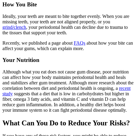
How You Bite
Ideally, your teeth are meant to bite together evenly. When you are
missing teeth, your teeth are not aligned properly, or you
grind/clench
, your periodontal health can decline due to trauma to
the tissues that support your teeth.
Recently, we published a page about
FAQs
about how your bite can
affect your gums, which can explain more.
Your Nutrition
Although what you eat does not cause gum disease, poor nutrition
can affect how your body maintains periodontal health and heals
and stabilizes after gum treatment. Although more research about the
correlation between diet and periodontal health is ongoing, a
recent
study
suggests that a diet that is low in carbohydrates but higher in
fiber, omega 3 fatty acids, and vitamin C and vitamin D can help
reduce gum inflammation. In addition, a healthy diet helps boost
your immune system so it can fight periodontal disease optimally.
What Can You Do to Reduce Your Risks?
If you have any of these risk factors, you might be able to reduce