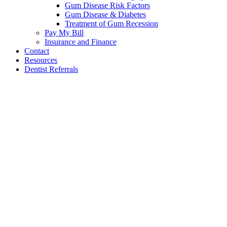
Gum Disease Risk Factors
Gum Disease & Diabetes
Treatment of Gum Recession
Pay My Bill
Insurance and Finance
Contact
Resources
Dentist Referrals