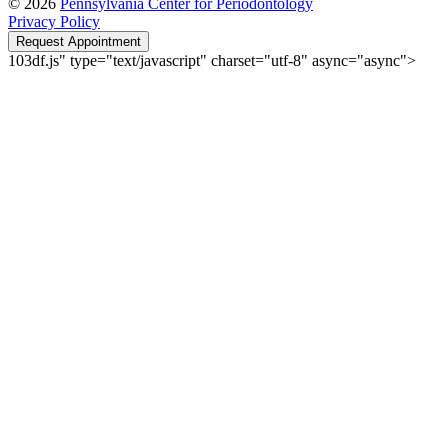
© 2026
Pennsylvania Center for Periodontology
Privacy Policy
Request Appointment
103df.js" type="text/javascript" charset="utf-8" async="async">