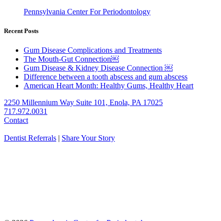
Pennsylvania Center For Periodontology
Recent Posts
Gum Disease Complications and Treatments
The Mouth-Gut Connection￼
Gum Disease & Kidney Disease Connection ￼
Difference between a tooth abscess and gum abscess
American Heart Month: Healthy Gums, Healthy Heart
2250 Millennium Way Suite 101, Enola, PA 17025
717.972.0031
Contact
Dentist Referrals
|
Share Your Story