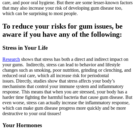
care, and poor oral hygiene. But there are some lesser-known factors
that may also increase your risk of developing gum disease too,
which can be surprising to most people.
To reduce your risks for gum issues, be
aware if you have any of the following:
Stress in Your Life
Research
shows that stress has both a direct and indirect impact on
your gums. Indirectly, stress can lead to behavior and lifestyle
changes such as smoking, poor nutrition, grinding or clenching, and
reduced oral care, which all increase risk for periodontal
issues. Directly, studies show that stress affects your body’s
mechanisms that control your immune system and inflammatory
response. This means that when you are stressed, your body has a
harder time fighting the harmful bacteria that cause gum disease. But
even worse, stress can actually increase the inflammatory response,
which can make gum disease progress more quickly and be more
destructive to your oral tissues!
Your Hormones