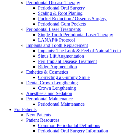
Periodontal Disease Therapy
Periodontal Oral Surgery
Scaling & Root Planing
Pocket Reduction / Osseous Surgery
Periodontal Gum Pockets
Periodontal Laser Treatments
Single Tooth Periodontal Laser Therapy
LANAP® Protocol
Implants and Tooth Replacement
Implants: The Look & Feel of Natural Teeth
Sinus Lift Augmentation
Peri-Implant Disease Treatment
Ridge Augmentation
Esthetics & Cosmetics
Correcting a Gummy Smile
Dental Crown Lengthening
Crown Lengthening
Anesthesia and Sedation
Periodontal Maintenance
Periodontal Maintenance
For Patients
New Patients
Patient Resources
Common Periodontal Definitions
Periodontal Oral Surgery Information